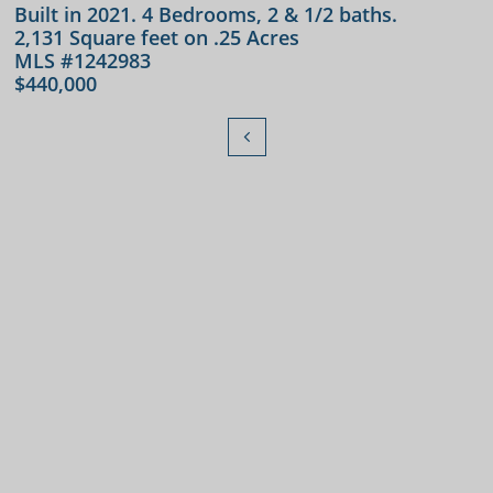
Built in 2021. 4 Bedrooms, 2 & 1/2 baths.
2,131 Square feet on .25 Acres
MLS #1242983
$440,000
