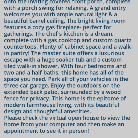
onto the inviting covered front porch, complete
with a porch swing for relaxing. A grand entry
welcomes you with ample natural light & a
beautiful barrel ceiling. The bright living room
features a cozy gas fireplace- perfect for
gatherings. The chef's kitchen is a dream,
complete with a gas cooktop and custom quartz
countertops. Plenty of cabinet space and a walk-
in pantry! The master suite offers a luxurious
escape with a huge soaker tub and a custom-
tiled walk-in shower. With four bedrooms and
two and a half baths, this home has all of the
space you need. Park all of your vehicles in the
three-car garage. Enjoy the outdoors on the
extended back patio, surrounded by a wood
fence for privacy. This home is the epitome of
modern farmhouse living, with its beautiful
design and thoughtful amenities.
Please check the virtual open house to view the
home from your computer and then make an
appointment to see it in person!