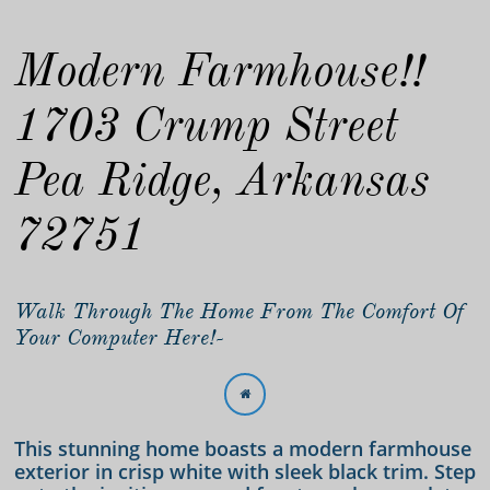
Modern Farmhouse!!
1703 Crump Street
Pea Ridge, Arkansas
72751
Walk Through The Home From The Comfort Of
Your Computer Here!-

This stunning home boasts a modern farmhouse
exterior in crisp white with sleek black trim. Step