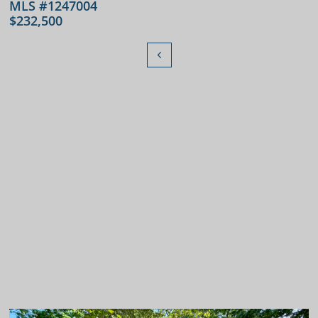
MLS #1247004
$232,500
