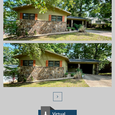

Virtual
