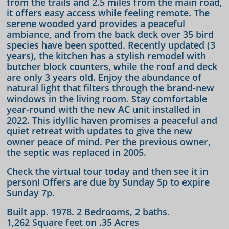
from the trails and 2.5 miles from the main road,
it offers easy access while feeling remote. The
serene wooded yard provides a peaceful
ambiance, and from the back deck over 35 bird
species have been spotted. Recently updated (3
years), the kitchen has a stylish remodel with
butcher block counters, while the roof and deck
are only 3 years old. Enjoy the abundance of
natural light that filters through the brand-new
windows in the living room. Stay comfortable
year-round with the new AC unit installed in
2022. This idyllic haven promises a peaceful and
quiet retreat with updates to give the new
owner peace of mind. Per the previous owner,
the septic was replaced in 2005.
Check the virtual tour today and then see it in
person! Offers are due by Sunday 5p to expire
Sunday 7p.
Built app. 1978. 2 Bedrooms, 2 baths.
1,262 Square feet on .35 Acres