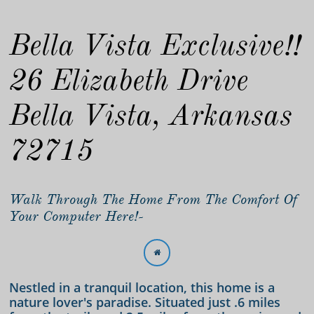
Bella Vista Exclusive!!
26 Elizabeth Drive
Bella Vista, Arkansas
72715
Walk Through The Home From The Comfort Of
Your Computer Here!-

Nestled in a tranquil location, this home is a
nature lover's paradise. Situated just .6 miles