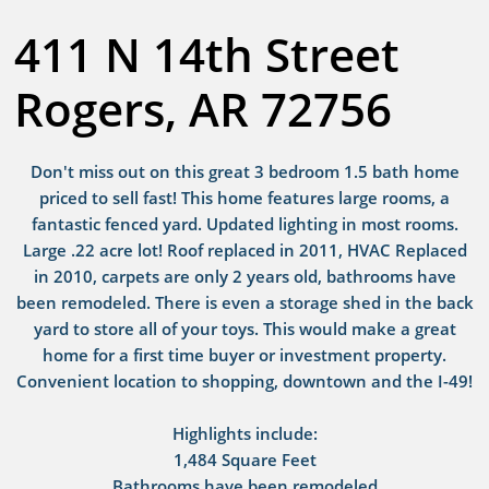
411 N 14th Street
Rogers, AR 72756
Don't miss out on this great 3 bedroom 1.5 bath home
priced to sell fast! This home features large rooms, a
fantastic fenced yard. Updated lighting in most rooms.
Large .22 acre lot! Roof replaced in 2011, HVAC Replaced
in 2010, carpets are only 2 years old, bathrooms have
been remodeled. There is even a storage shed in the back
yard to store all of your toys. This would make a great
home for a first time buyer or investment property.
Convenient location to shopping, downtown and the I-49!
Highlights include:
1,484 Square Feet
Bathrooms have been remodeled