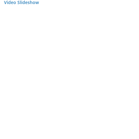
Video Slideshow