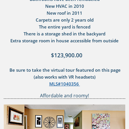
New HVAC in 2010
New roof in 2011
Carpets are only 2 years old
The entire yard is fenced
There is a storage shed in the backyard
​Extra storage room in house accessible from outside
$123,900.00
Be sure to take the virtual tour featured on this page
(also works with VR headsets)​
MLS#1040356
Affordable and roomy!