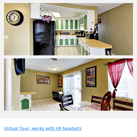
Virtual Tour- works with VR headsets