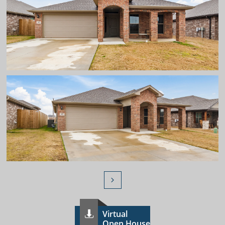

Virtual

Open House