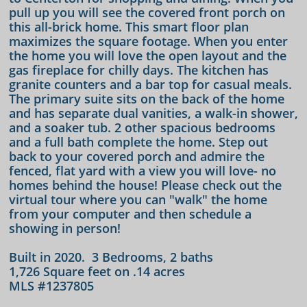
pull up you will see the covered front porch on
this all-brick home. This smart floor plan
maximizes the square footage. When you enter
the home you will love the open layout and the
gas fireplace for chilly days. The kitchen has
granite counters and a bar top for casual meals.
The primary suite sits on the back of the home
and has separate dual vanities, a walk-in shower,
and a soaker tub. 2 other spacious bedrooms
and a full bath complete the home. Step out
back to your covered porch and admire the
fenced, flat yard with a view you will love- no
homes behind the house! Please check out the
virtual tour where you can "walk" the home
from your computer and then schedule a
showing in person!
Built in 2020. 3 Bedrooms, 2 baths
1,726 Square feet on .14 acres
MLS #1237805