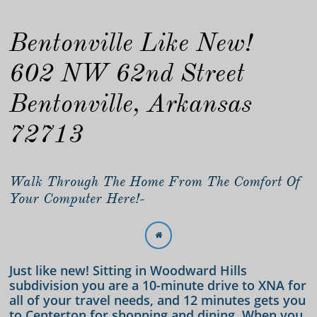
Bentonville Like New!
602 NW 62nd Street
Bentonville, Arkansas
72713
Walk Through The Home From The Comfort Of
Your Computer Here!-

Just like new! Sitting in Woodward Hills
subdivision you are a 10-minute drive to XNA for
all of your travel needs, and 12 minutes gets you
to Centerton for shopping and dining. When you