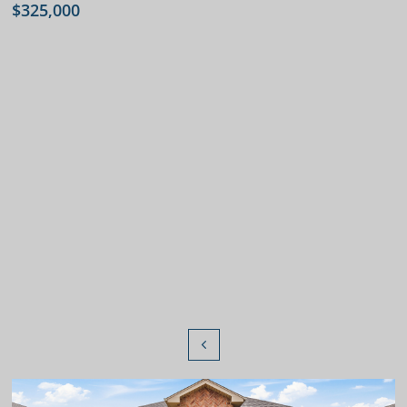
$325,000
