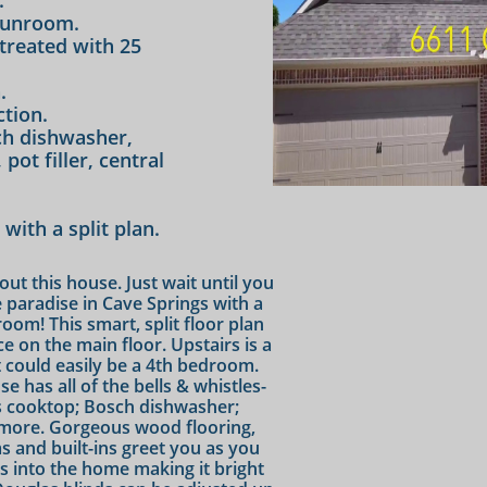
.
sunroom.
treated with 25
.
tion.
ch dishwasher,
pot filler, central
ith a split plan.
ut this house. Just wait until you
e paradise in Cave Springs with a
om! This smart, split floor plan
e on the main floor. Upstairs is a
t could easily be a 4th bedroom.
e has all of the bells & whistles-
gas cooktop; Bosch dishwasher;
more. Gorgeous wood flooring,
 and built-ins greet you as you
ws into the home making it bright