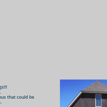
s!!!
.
us that could be
.