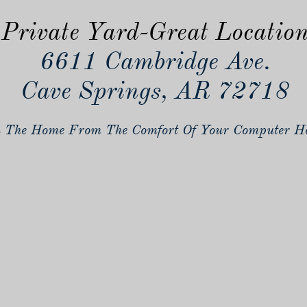
Private Yard-Great Locatio
6611 Cambridge Ave.
Cave Springs, AR 72718
 The Home From The Comfort Of Your Computer He