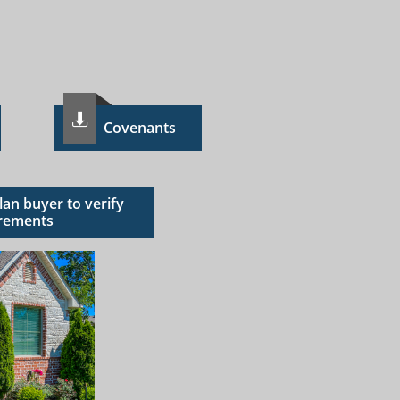

C​ovenants
Plan buyer to verify
rements