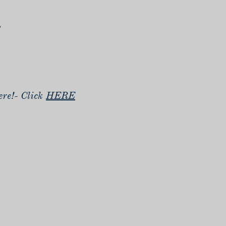
n
re!- Click
HERE