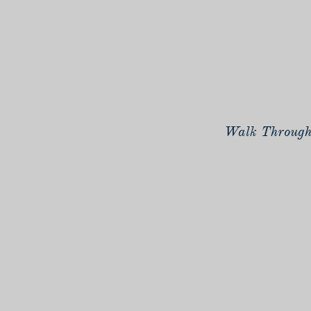
Walk Through