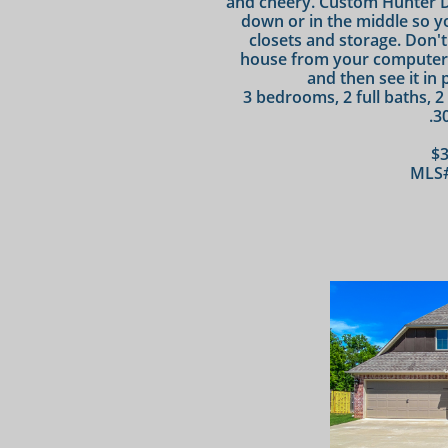
and cheery. Custom Hunter D
down or in the middle so yo
closets and storage. Don't
house from your computer wi
and then see it in 
3 bedrooms, 2 full baths, 2
.3
$3
MLS#