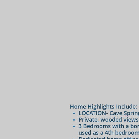
Home Highlights Include:​​​
LOCATION- Cave Spring
Private, wooded views
3 Bedrooms with a bon
used as a 4th bedroom