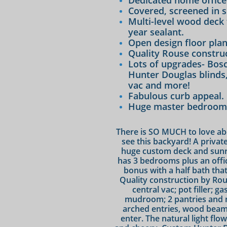
Dedicated home office
Covered, screened in 
Multi-level wood deck 
year sealant.
Open design floor plan
Quality Rouse construc
Lots of upgrades- Bos
Hunter Douglas blinds, 
vac and more!
Fabulous curb appeal.
Huge master bedroom w
There is SO MUCH to love abo
see this backyard! A privat
huge custom deck and sunro
has 3 bedrooms plus an offic
bonus with a half bath tha
Quality construction by Rous
central vac; pot filler; 
mudroom; 2 pantries and 
arched entries, wood beams
enter. The natural light flo