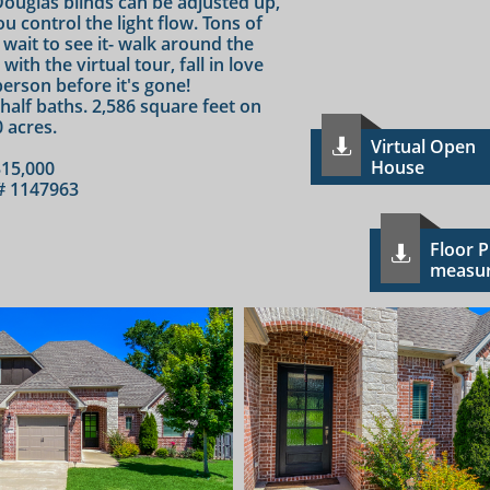
ouglas blinds can be adjusted up,
u control the light flow. Tons of
 wait to see it- walk around the
th the virtual tour, fall in love
person before it's gone!
 half baths. 2,586 square feet on
0 acres.
Virtual Open

House
15,000
 1147963
F​loor 

measu