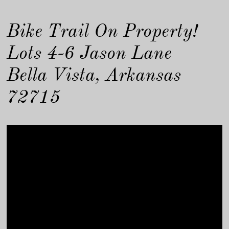
Bike Trail On Property!
Lots 4-6 Jason Lane
Bella Vista, Arkansas
72715