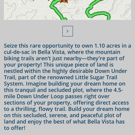

Seize this rare opportunity to own 1.10 acres in a
cul-de-sac in Bella Vista, where the mountain
biking trails aren't just nearby—they're part of
your property! This unique piece of land is
nestled within the highly desirable Down Under
Trail, part of the renowned Little Sugar Trail
System. Imagine building your dream home on
this tranquil and secluded plot, where the 4.5-
mile Down Under Loop passes right over
sections of your property, offering direct access
to a thrilling, flowy trail. Build your dream home
on this secluded, serene, and peaceful plot of
land and enjoy the best of what Bella Vista has
to offer!